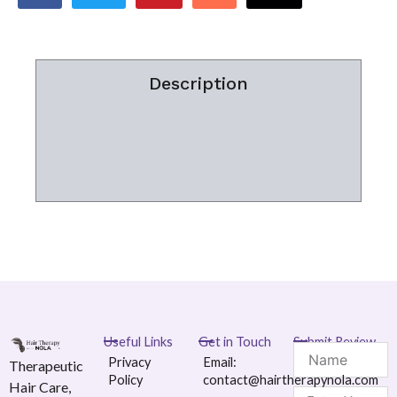
Description
Additional information
Reviews (0)
Useful Links
Get in Touch
Submit Review
Name
Privacy
Email:
Therapeutic
Policy
contact@hairtherapynola.com
Hair Care,
Message