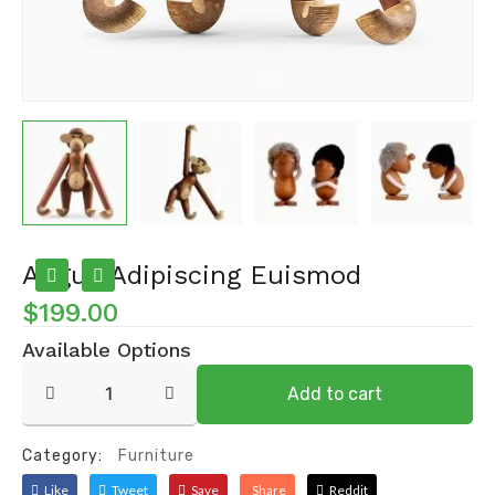
Augue Adipiscing Euismod
$
199.00
Available Options
Augue
Add to cart
adipiscing
euismod
quantity
Category:
Furniture
Like
Tweet
Save
Share
Reddit