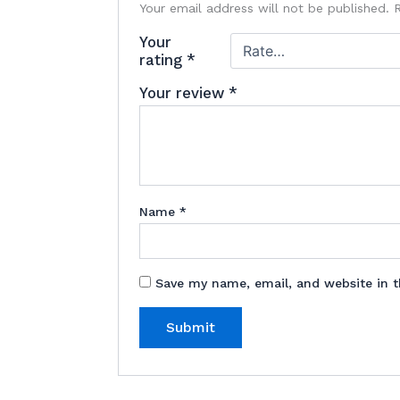
Your email address will not be published.
Your
rating
*
Your review
*
Name
*
Save my name, email, and website in t