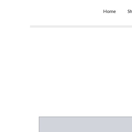
Skip
to
Home
S
content
De