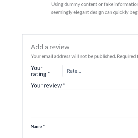
Using dummy content or fake information i
out of 5
seemingly elegant design can quickly begi
Add a review
Your email address will not be published.
Required 
Your
rating
*
Your review
*
Name
*