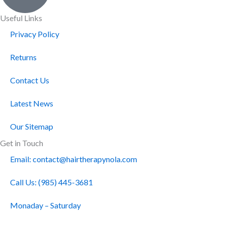
Useful Links
Privacy Policy
Returns
Contact Us
Latest News
Our Sitemap
Get in Touch
Email: contact@hairtherapynola.com
Call Us: (985) 445-3681
Monaday – Saturday