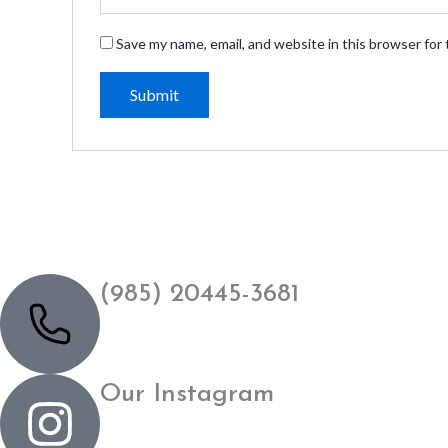
Save my name, email, and website in this browser for
(985) 20445-3681
Our Instagram