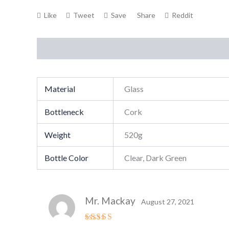
Like
Tweet
Save
Share
Reddit
Description
Additional information
Reviews (1
Material
Glass
Bottleneck
Cork
Weight
520g
Bottle Color
Clear, Dark Green
Mr. Mackay
August 27, 2021
Rated
4