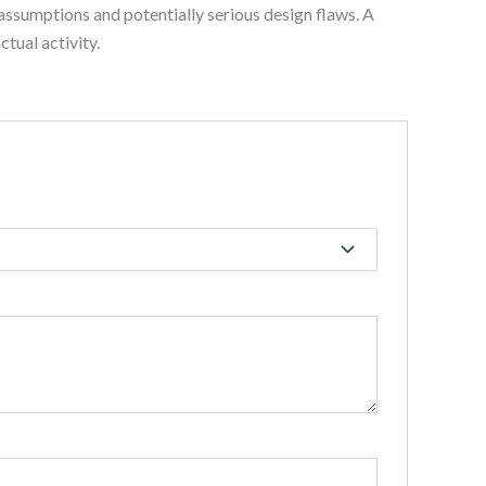
assumptions and potentially serious design flaws. A
tual activity.