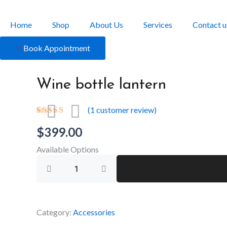
Skip
to
Home
Shop
About Us
Services
Contact u
content
Book Appointment
Wine bottle lantern
(
1
customer review)
Rated
1
$
399.00
4.00
out
of 5
based on
Available Options
customer
Wine
rating
bottle
lantern
quantity
Category:
Accessories