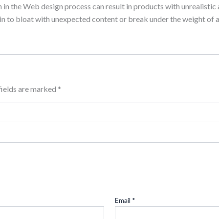
n the Web design process can result in products with unrealistic 
n to bloat with unexpected content or break under the weight of ac
fields are marked
*
Email
*