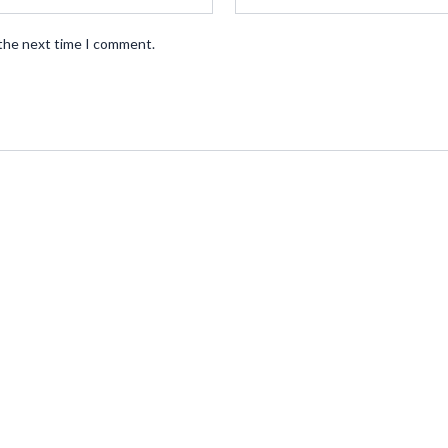
 the next time I comment.